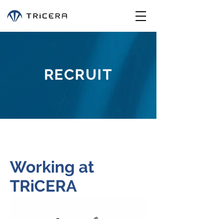
RECRUIT
Working at
TRiCERA