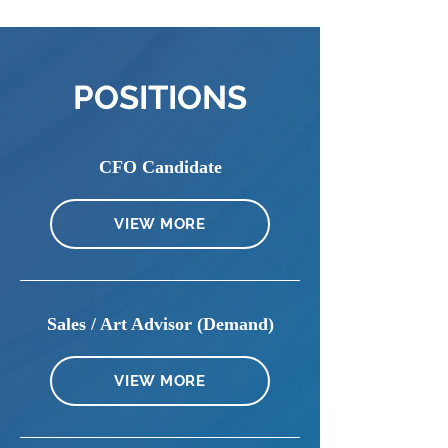
POSITIONS
CFO Candidate
VIEW MORE
Sales / Art Advisor (Demand)
VIEW MORE