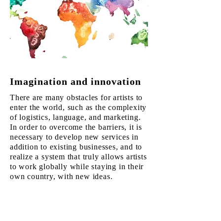
Imagination and innovation
There are many obstacles for artists to
enter the world, such as the complexity
of logistics, language, and marketing.
In order to overcome the barriers, it is
necessary to develop new services in
addition to existing businesses, and to
realize a system that truly allows artists
to work globally while staying in their
own country, with new ideas.