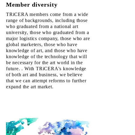
​Member diversity
TRiCERA members come from a wide
range of backgrounds, including those
who graduated from a national art
university, those who graduated from a
major logistics company, those who are
global marketers, those who have
knowledge of art, and those who have
knowledge of the technology that will
be necessary for the art world in the
future. . With TRiCERA's knowledge
of both art and business, we believe
that we can attempt reforms to further
expand the art market.