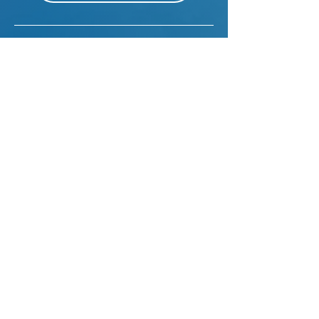
Sales Planning
VIEW MORE
Sales Planning Manager
VIEW MORE
Art Researcher