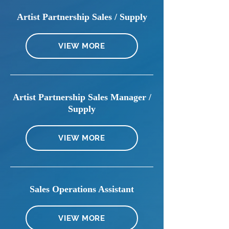
Artist Partnership Sales / Supply
VIEW MORE
Artist Partnership Sales Manager /
Supply
VIEW MORE
Sales Operations Assistant
VIEW MORE