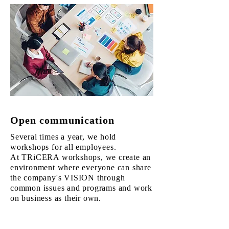
Open communication
Several times a year, we hold
workshops for all employees.
At TRiCERA workshops, we create an
environment where everyone can share
the company's VISION through
common issues and programs and work
on business as their own.