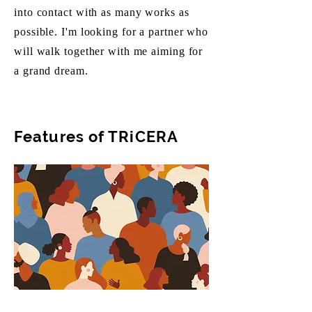
into contact with as many works as
possible. I'm looking for a partner who
will walk together with me aiming for
a grand dream.
Features of TRiCERA