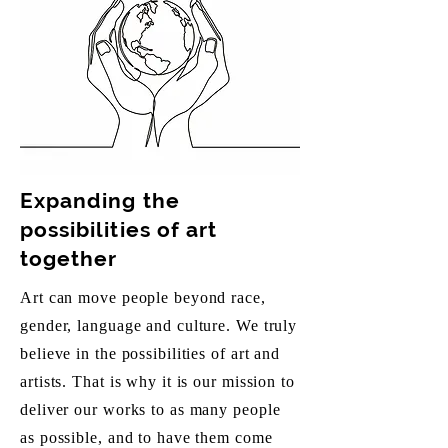
Expanding the
possibilities of art
together
Art can move people beyond race,
gender, language and culture. We truly
believe in the possibilities of art and
artists. That is why it is our mission to
deliver our works to as many people
as possible, and to have them come