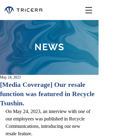
NEWS
May 24, 2023
[Media Coverage] Our resale
function was featured in Recycle
Tsushin.
On May 24, 2023, an interview with one of 
our employees was published in Recycle 
Communications, introducing our new 
resale feature.