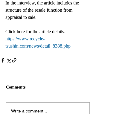
In the interview, the article includes the 
structure of the resale function from 
appraisal to sale.
Click here for the article details.
https://www.recycle-
tsushin.com/news/detail_8388.php
Comments
Write a comment...