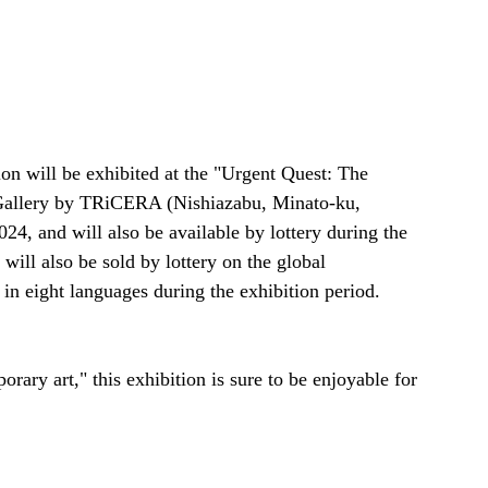
ion will be exhibited at the "Urgent Quest: The 
 Gallery by TRiCERA (Nishiazabu, Minato-ku, 
24, and will also be available by lottery during the 
ll also be sold by lottery on the global 
n eight languages during the exhibition period.
ary art," this exhibition is sure to be enjoyable for 