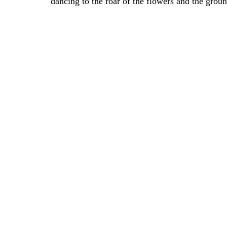
dancing to the roar of the flowers and the grou