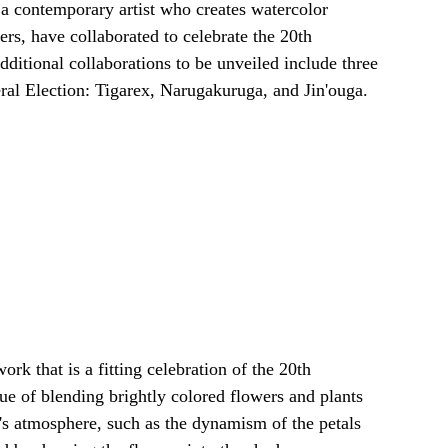
 a contemporary artist who creates watercolor 
ers, have collaborated to celebrate the 20th 
ditional collaborations to be unveiled include three 
ral Election: Tigarex, Narugakuruga, and Jin'ouga.
ork that is a fitting celebration of the 20th 
e of blending brightly colored flowers and plants 
s atmosphere, such as the dynamism of the petals 