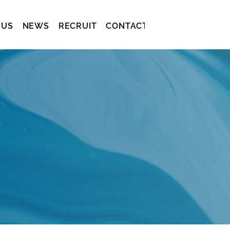
 US
NEWS
RECRUIT
CONTACT