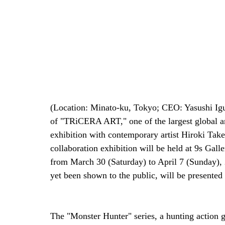
(Location: Minato-ku, Tokyo; CEO: Yasushi Iguc
of "TRiCERA ART," one of the largest global art
exhibition with contemporary artist Hiroki Take
collaboration exhibition will be held at 9s Ga
from March 30 (Saturday) to April 7 (Sunday), 
yet been shown to the public, will be presented a
The "Monster Hunter" series, a hunting action g