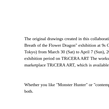
The original drawings created in this collaborat
Breath of the Flower Dragon" exhibition at 9s
Tokyo) from March 30 (Sat) to April 7 (Sun), 20
exhibition period on TRiCERA ART The works wi
marketplace TRiCERA ART, which is available i
Whether you like "Monster Hunter" or "contempor
both.