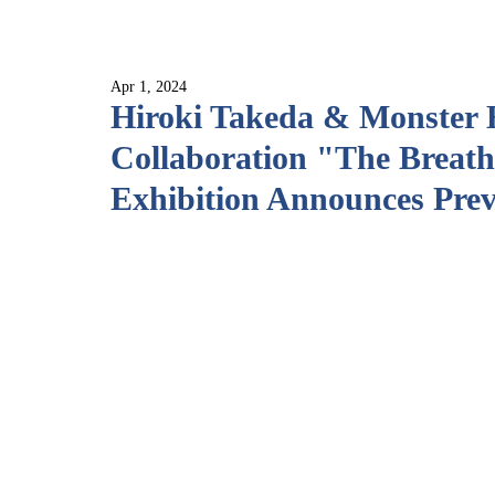
Apr 1, 2024
Hiroki Takeda & Monster 
Collaboration "The Breath
Exhibition Announces Pre