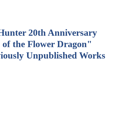
Hunter 20th Anniversary
 of the Flower Dragon"
viously Unpublished Works