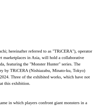
hi; hereinafter referred to as "TRiCERA"), operator 
 marketplaces in Asia, will hold a collaborative 
da, featuring the "Monster Hunter" series. The 
llery by TRiCERA (Nishiazabu, Minato-ku, Tokyo) 
2024. Three of the exhibited works, which have not 
t this exhibition.
ame in which players confront giant monsters in a 