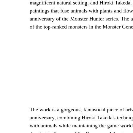
magnificent natural setting, and Hiroki Takeda,
paintings that fuse animals with plants and flow
anniversary of the Monster Hunter series. The ad
of the top-ranked monsters in the Monster Gene
The work is a gorgeous, fantastical piece of artw
anniversary, combining Hiroki Takeda's techniqu
with animals while maintaining the game world'