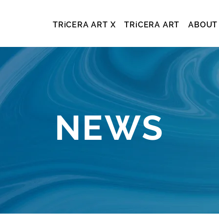
TRiCERA ART X
TRiCERA ART
ABOUT
NEWS