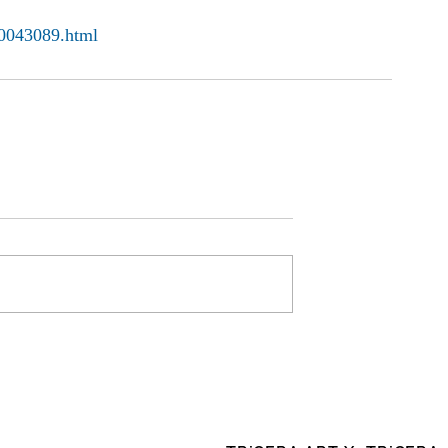
00043089.html