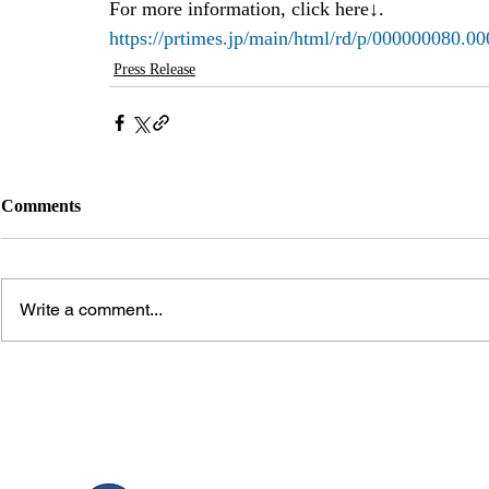
For more information, click here↓.
https://prtimes.jp/main/html/rd/p/000000080.0
Press Release
Comments
Write a comment...