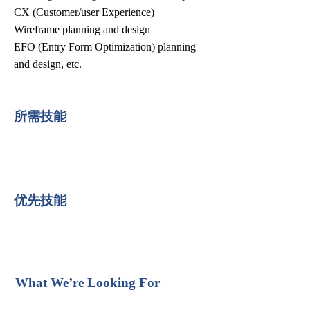
CX (Customer/user Experience)
Wireframe planning and design
EFO (Entry Form Optimization) planning
and design, etc.
所需技能
优先技能
What We’re Looking For