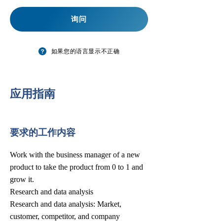
询问
如果您的语言显示不正确
​应用指南
要求的工作内容
Work with the business manager of a new
product to take the product from 0 to 1 and
grow it.
Research and data analysis
Research and data analysis: Market,
customer, competitor, and company