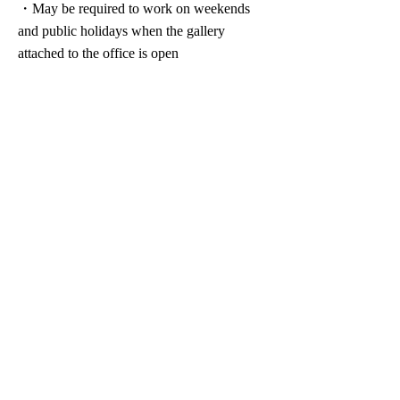
・May be required to work on weekends
and public holidays when the gallery
attached to the office is open
休假假期
・Complete 2-day work week system
(Saturdays, Sundays, and holidays)
・Summer vacation
​・New Year holidays
Welfare/Various systems
・Commuting allowance
・Social insurance coverage (Health
Insurance, Employees’ Pension, and