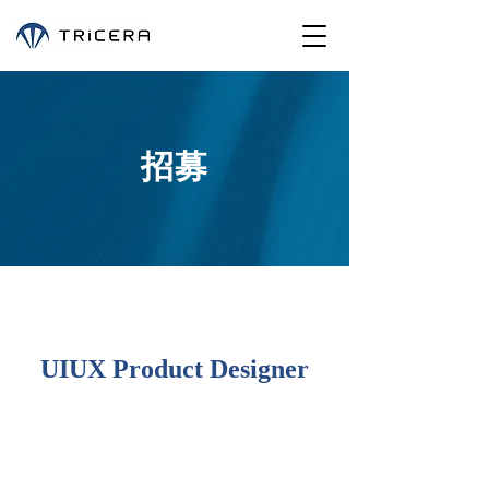
招募
UIUX Product Designer