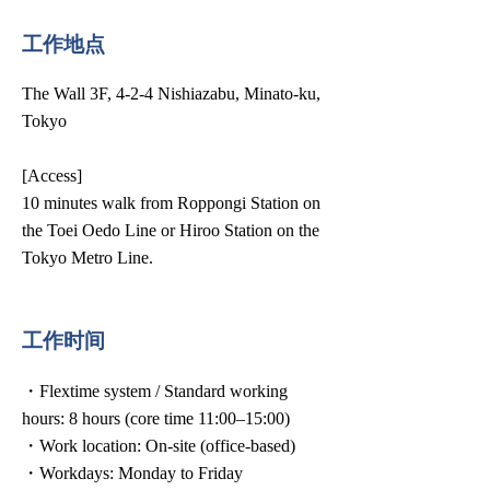
工作地点
The Wall 3F, 4-2-4 Nishiazabu, Minato-ku,
Tokyo
[Access]
10 minutes walk from Roppongi Station on
the Toei Oedo Line or Hiroo Station on the
Tokyo Metro Line.
工作时间
・Flextime system / Standard working
hours: 8 hours (core time 11:00–15:00)
・Work location: On-site (office-based)
・Workdays: Monday to Friday