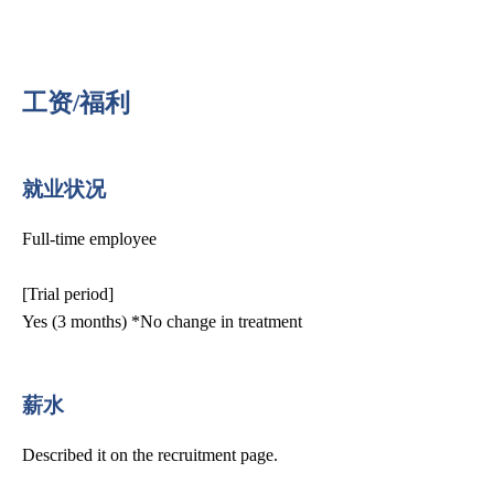
工资/福利
就业状况
Full-time employee
[Trial period]
Yes (3 months) *No change in treatment
薪水
Described it on the recruitment page.