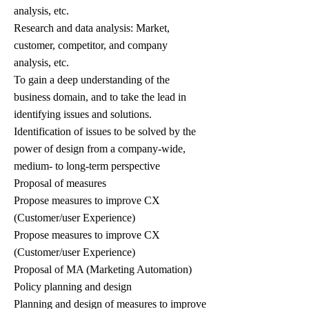
analysis, etc.
Research and data analysis: Market,
customer, competitor, and company
analysis, etc.
To gain a deep understanding of the
business domain, and to take the lead in
identifying issues and solutions.
Identification of issues to be solved by the
power of design from a company-wide,
medium- to long-term perspective
Proposal of measures
Propose measures to improve CX
(Customer/user Experience)
Propose measures to improve CX
(Customer/user Experience)
Proposal of MA (Marketing Automation)
Policy planning and design
Planning and design of measures to improve