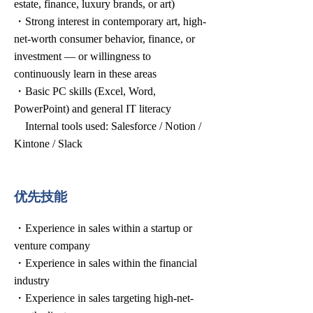
estate, finance, luxury brands, or art)
・Strong interest in contemporary art, high-
net-worth consumer behavior, finance, or
investment — or willingness to
continuously learn in these areas
・Basic PC skills (Excel, Word,
PowerPoint) and general IT literacy
Internal tools used: Salesforce / Notion /
Kintone / Slack
优先技能
・Experience in sales within a startup or
venture company
・Experience in sales within the financial
industry
・Experience in sales targeting high-net-