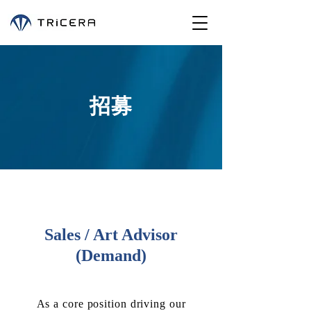
招募
Sales / Art Advisor
(Demand)
As a core position driving our