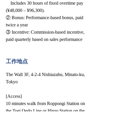
Includes 30 hours of fixed overtime pay
(¥48,000 – ¥96,300).
② Bonus: Performance-based bonus, paid
twice a year
③ Incentive: Commission-based incentive,
paid quarterly based on sales performance
工作地点
The Wall 3F, 4-2-4 Nishiazabu, Minato-ku,
Tokyo
[Access]
10 minutes walk from Roppongi Station on
the Toei Oedo Line or Hiroo Station on the
Tokyo Metro Line.