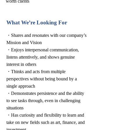
worth clients
What We’re Looking For
・Shares and resonates with our company’s
Mission and Vision
・Enjoys interpersonal communication,
listens attentively, and shows genuine
interest in others
・Thinks and acts from multiple
perspectives without being bound by a
single approach
・Demonstrates persistence and the ability
to see tasks through, even in challenging
situations
・Has curiosity and flexibility to learn and
take on new fields such as art, finance, and
investment