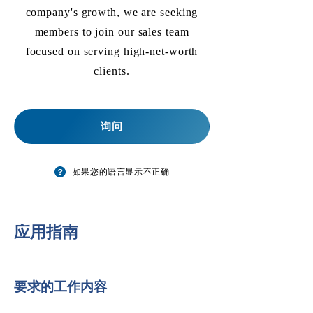
company's growth, we are seeking
members to join our sales team
focused on serving high-net-worth
clients.
询问
如果您的语言显示不正确
​应用指南
要求的工作内容