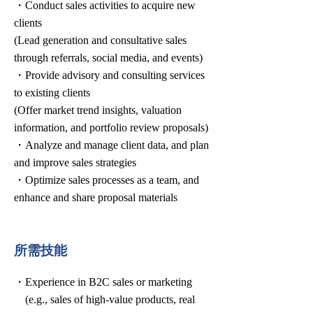
・Conduct sales activities to acquire new
clients
(Lead generation and consultative sales
through referrals, social media, and events)
・Provide advisory and consulting services
to existing clients
(Offer market trend insights, valuation
information, and portfolio review proposals)
・Analyze and manage client data, and plan
and improve sales strategies
・Optimize sales processes as a team, and
enhance and share proposal materials
所需技能
・Experience in B2C sales or marketing
(e.g., sales of high-value products, real