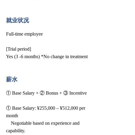
就业状况
Full-time employee
[Trial period]
Yes (3 -6 months) *No change in treatment
薪水
① Base Salary + ② Bonus + ③ Incentive
① Base Salary: ¥255,000 – ¥512,000 per
month
Negotiable based on experience and
capability.