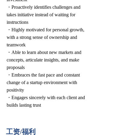
・Proactively identifies challenges and
takes initiative instead of waiting for
instructions
・Highly motivated for personal growth,
with a strong sense of ownership and
teamwork
・Able to learn about new markets and
concepts, articulate insights, and make
proposals
・Embraces the fast pace and constant
change of a startup environment with
positivity
・Engages sincerely with each client and
builds lasting trust
工资/福利